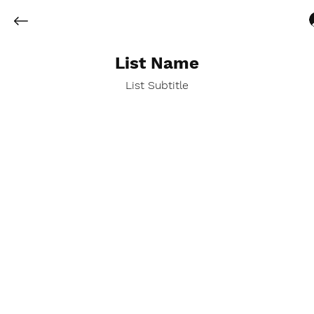
List Name
List Subtitle